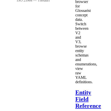
ISO 25964 — Thesauri
browser
for
Glossarist
concept
data.
Switch
between
V2
and
V3,
browse
entity
schemas
and
enumerations,
view
raw
YAML
definitions.
Entity
Field
Reference