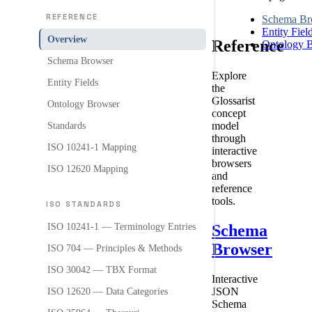
REFERENCE
Schema Br
Entity Fiel
Overview
Reference
Ontology 
Schema Browser
Explore
Entity Fields
the
Glossarist
Ontology Browser
concept
model
Standards
through
ISO 10241-1 Mapping
interactive
browsers
ISO 12620 Mapping
and
reference
tools.
ISO STANDARDS
Schema
ISO 10241-1 — Terminology Entries
Browser
ISO 704 — Principles & Methods
ISO 30042 — TBX Format
Interactive
JSON
ISO 12620 — Data Categories
Schema