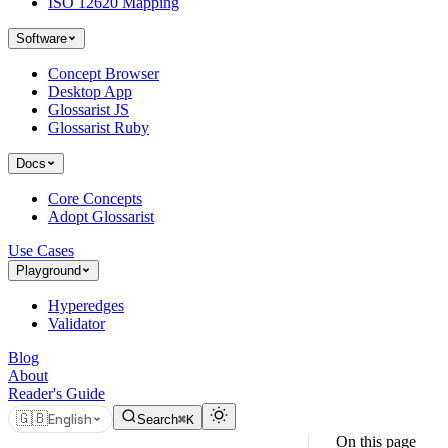
ISO 12620 Mapping
Software
Concept Browser
Desktop App
Glossarist JS
Glossarist Ruby
Docs
Core Concepts
Adopt Glossarist
Use Cases
Playground
Hyperedges
Validator
Blog
About
Reader's Guide
🇬🇧
English
Search
⌘K
On this page