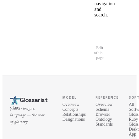
navigation
and
search.
Edit
this
page
MODEL
REFERENCE
SOF
Glossarist
Overview
Overview
All
γλῶσσα · tongue,
Concepts
Schema
Softw
language — the root
Relationships
Browser
Glossa
Designations
Ontology
Ruby
of glossary
Standards
Gloss
Deskt
App