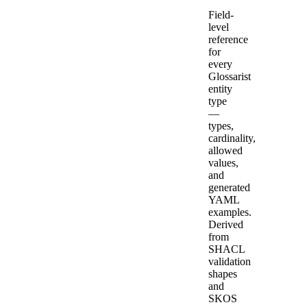
Field-
level
reference
for
every
Glossarist
entity
type
—
types,
cardinality,
allowed
values,
and
generated
YAML
examples.
Derived
from
SHACL
validation
shapes
and
SKOS