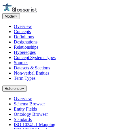
Glossarist
Model
Overview
Concepts
Definitions
Designations
Relationships
Hyperedges
Concept System Types
Sources
Datasets & Sections
Non-verbal Entities
Term Types
Reference
Overview
Schema Browser
Entity Fields
Ontology Browser
Standards
ISO 10241-1 Mapping