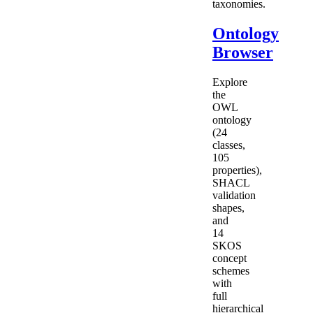
taxonomies.
Ontology
Browser
Explore
the
OWL
ontology
(24
classes,
105
properties),
SHACL
validation
shapes,
and
14
SKOS
concept
schemes
with
full
hierarchical