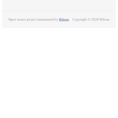
Open source project maintained by
Ribose
Copyright © 2026 Ribose